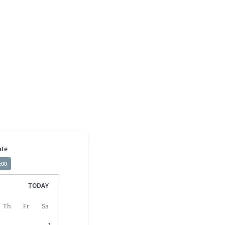
ate
:00
TODAY
Th
Fr
Sa
1