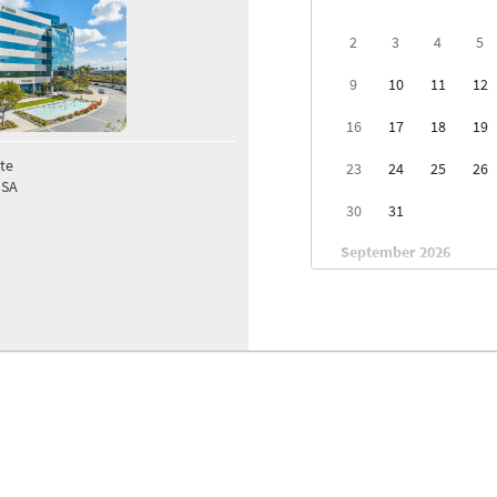
2
3
4
5
9
10
11
12
16
17
18
19
te
23
24
25
26
USA
30
31
September 2026
1
2
6
7
8
9
13
14
15
16
20
21
22
23
27
28
29
30