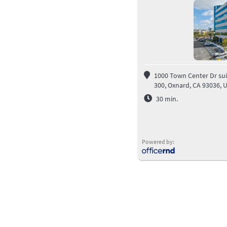
1000 Town Center Dr sui
300, Oxnard, CA 93036, 
30
min.
Powered by: