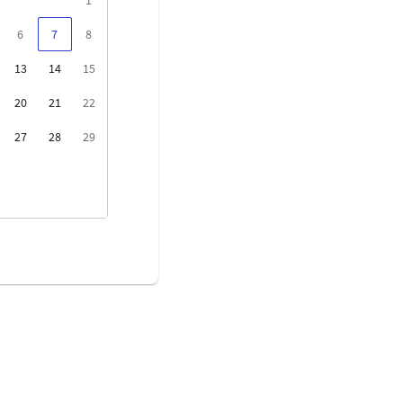
6
7
8
13
14
15
20
21
22
27
28
29
3
4
5
10
11
12
17
18
19
24
25
26