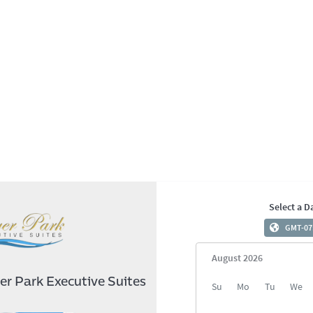
Select a D
GMT-07
August 2026
er Park Executive Suites
August 2026
Su
Mo
Tu
We