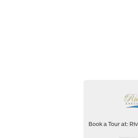
Book a Tour at:
Riv